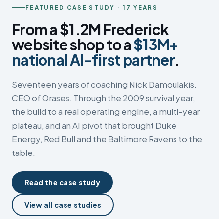
FEATURED CASE STUDY · 17 YEARS
From a $1.2M Frederick
website shop to a
$13M+
national AI-first partner
.
Seventeen years of coaching Nick Damoulakis,
CEO of Orases. Through the 2009 survival year,
the build to a real operating engine, a multi-year
plateau, and an AI pivot that brought Duke
Energy, Red Bull and the Baltimore Ravens to the
table.
Read the case study
View all case studies