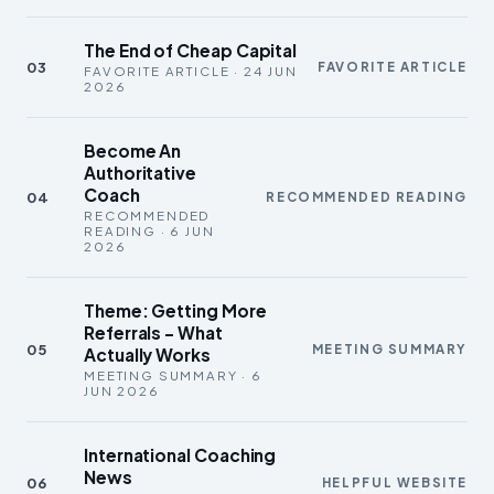
The End of Cheap Capital
03
FAVORITE ARTICLE
FAVORITE ARTICLE · 24 JUN
2026
Become An
Authoritative
Coach
04
RECOMMENDED READING
RECOMMENDED
READING · 6 JUN
2026
Theme: Getting More
Referrals – What
05
MEETING SUMMARY
Actually Works
MEETING SUMMARY · 6
JUN 2026
International Coaching
News
06
HELPFUL WEBSITE