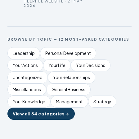
HELPFUL WEBSITE · 21 MAY
2026
BROWSE BY TOPIC — 12 MOST-ASKED CATEGORIES
Leadership
Personal Development
Your Actions
Your Life
Your Decisions
Uncategorized
Your Relationships
Miscellaneous
General Business
Your Knowledge
Management
Strategy
View all 34 categories →