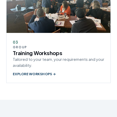
03
GROUP
Training Workshops
Tailored to your team, your requirements and your
availability.
EXPLORE WORKSHOPS →