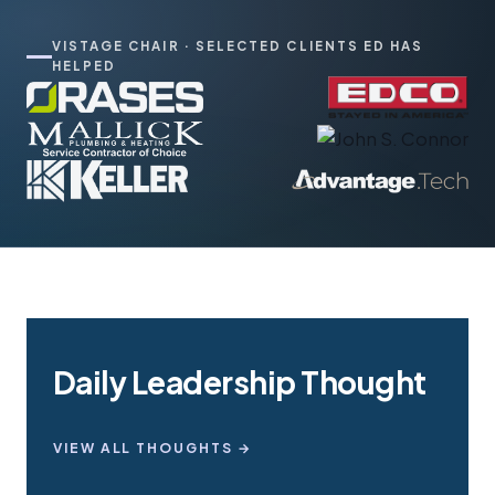
VISTAGE CHAIR · SELECTED CLIENTS ED HAS
HELPED
Daily Leadership Thought
VIEW ALL THOUGHTS →