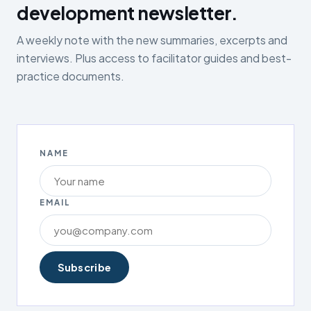
development newsletter.
A weekly note with the new summaries, excerpts and
interviews. Plus access to facilitator guides and best-
practice documents.
NAME
EMAIL
Subscribe