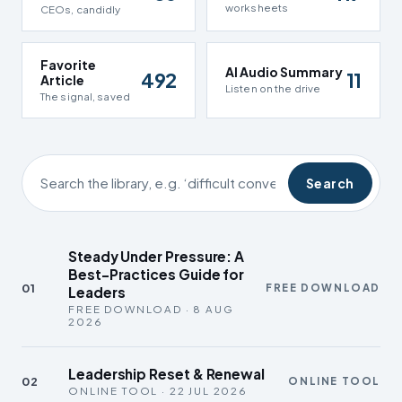
worksheets
CEOs, candidly
Favorite
AI Audio Summary
492
11
Article
Listen on the drive
The signal, saved
Search
Steady Under Pressure: A
Best-Practices Guide for
01
FREE DOWNLOAD
Leaders
FREE DOWNLOAD · 8 AUG
2026
Leadership Reset & Renewal
02
ONLINE TOOL
ONLINE TOOL · 22 JUL 2026