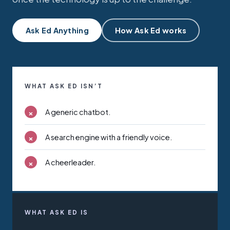
Ask Ed Anything
How Ask Ed works
WHAT ASK ED ISN’T
×
A generic chatbot.
×
A search engine with a friendly voice.
×
A cheerleader.
WHAT ASK ED IS