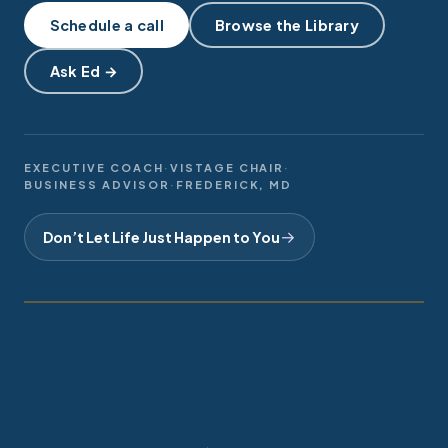
Schedule a call
Browse the Library
Helpful Websites
Ask Ed →
Video Favorites
AI Audio Summaries
Daily Leadership Thoughts
EXECUTIVE COACH
·
VISTAGE CHAIR
·
BUSINESS ADVISOR
·
FREDERICK, MD
Meeting Summaries
→
Don’t Let Life Just Happen to You
Ed Robinson
Online Tools
IN SESSION
2026 · FREDERICK, MD