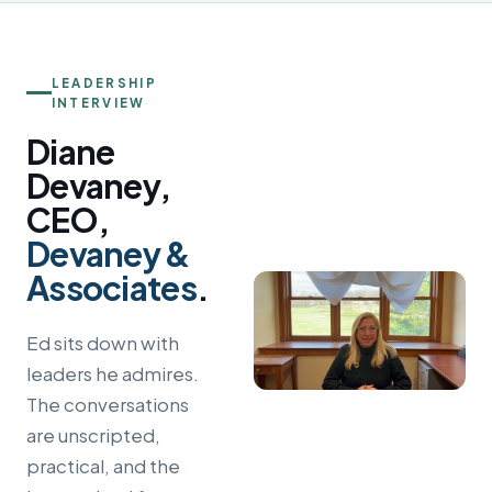
LEADERSHIP
INTERVIEW
Diane
Devaney,
CEO,
Devaney &
Associates
.
Ed sits down with
leaders he admires.
The conversations
are unscripted,
practical, and the