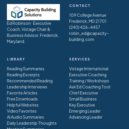
CONTACT
109 College Avenue
Frederick, MD 21701
Ed Robinson · Executive
(240) 426-4457
Coach, Vistage Chair &
robin_ed@capacity-
Business Advisor. Frederick,
building.com
Maryland.
LIBRARY
SERVICES
Reading Summaries
Vistage International
Reading Excerpts
Executive Coaching
Recommended Reading
Training / Workshops
Leadership Interviews
Ask Ed Coaching Tool
Favorite Articles
Chief Executive
Free Downloads
Small Business
Helpful Websites
Key Executive
Video Favorites
Emerging Leader
AI Audio Summaries
Advancing Leader
Daily Leadership Thoughts