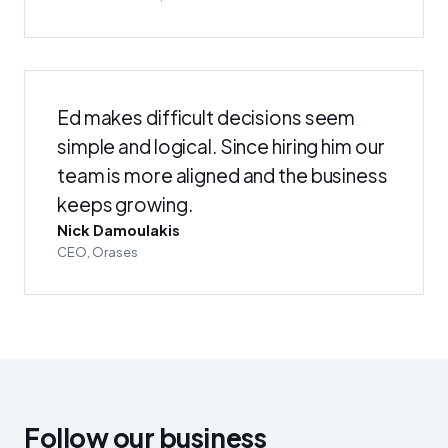
Ed makes difficult decisions seem
simple and logical. Since hiring him our
team is more aligned and the business
keeps growing.
Nick Damoulakis
CEO, Orases
Follow our business