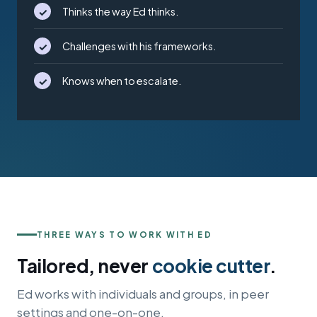
✓
Thinks the way Ed thinks.
✓
Challenges with his frameworks.
✓
Knows when to escalate.
THREE WAYS TO WORK WITH ED
Tailored, never
cookie cutter
.
Ed works with individuals and groups, in peer
settings and one-on-one.