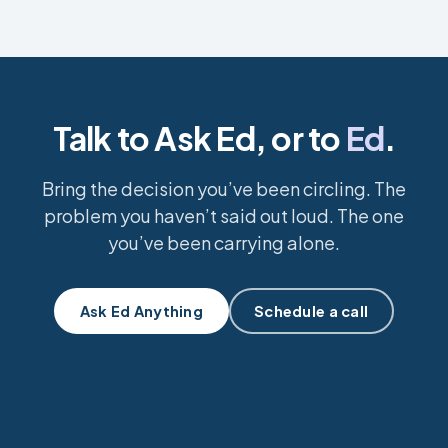
Talk to Ask Ed, or to
Ed
.
Bring the decision you’ve been circling. The
problem you haven’t said out loud. The one
you’ve been carrying alone.
Ask Ed Anything
Schedule a call