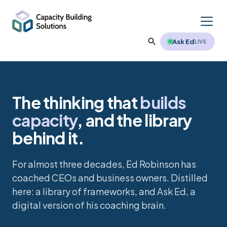
Ask Ed
LIVE
The thinking that
builds
Reading Summaries
capacity
, and the library
Reading Excerpts
Vistage International
behind it.
Recommended Reading
Executive Coaching
About Ed
For almost three decades, Ed Robinson has
Leadership Interviews
coached CEOs and business owners. Distilled
Training / Workshops
Testimonials
here: a library of frameworks, and Ask Ed, a
Favorite Articles
digital version of his coaching brain.
Clients
Free Downloads