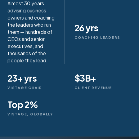
Almost 30 years
advising business
owners and coaching
the leaders who run
26 yrs
them — hundreds of
COACHING LEADERS
CEOs and senior
executives, and
thousands of the
people they lead.
23+ yrs
$3B+
VISTAGE CHAIR
CLIENT REVENUE
Top 2%
VISTAGE, GLOBALLY