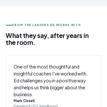
FROM THE LEADERS ED WORKS WITH
What they say, after years in
the
room
.
One of the most thoughtful and
insightful coaches I’ve worked with.
Ed challenges you in a positive way
and helps us think bigger about the
business.
Mark Cissell
President & CEO, KatzAbosch