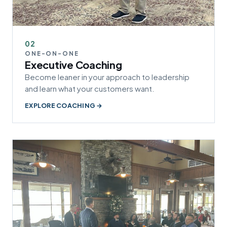
02
ONE-ON-ONE
Executive Coaching
Become leaner in your approach to leadership
and learn what your customers want.
EXPLORE COACHING →