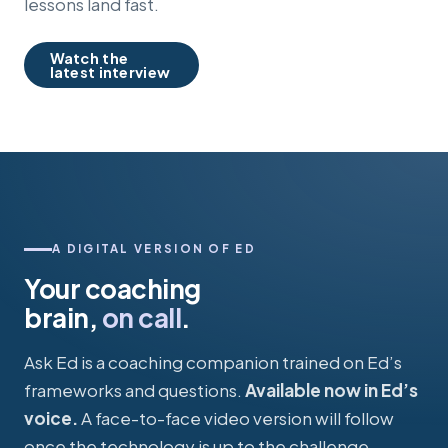
lessons land fast.
Watch the
latest interview
A DIGITAL VERSION OF ED
Your coaching
brain,
on call
.
Ask Ed is a coaching companion trained on Ed’s
frameworks and questions.
Available now in Ed’s
voice.
A face-to-face video version will follow
once the technology is up to the challenge.