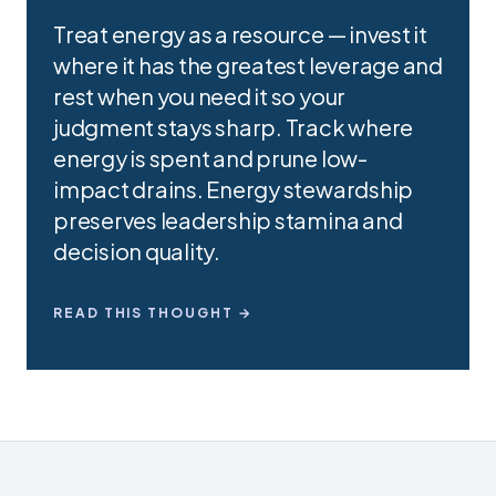
Treat energy as a resource — invest it
where it has the greatest leverage and
rest when you need it so your
judgment stays sharp. Track where
energy is spent and prune low-
impact drains. Energy stewardship
preserves leadership stamina and
decision quality.
READ THIS THOUGHT →