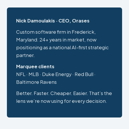
Nick Damoulakis · CEO, Orases
Custom software firm in Frederick,
Maryland. 24+ years in market, now
positioning as a national AI-first strategic
partner.
Marquee clients
NFL · MLB · Duke Energy · Red Bull ·
Baltimore Ravens
Better. Faster. Cheaper. Easier. That’s the
lens we’re now using for every decision.