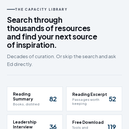
THE CAPACITY LIBRARY
Search through
thousands of resources
and find your next source
of inspiration.
Decades of curation. Or skip the search and ask
Ed directly.
Reading
Reading Excerpt
82
52
Summary
Passages worth
keeping
Books, distilled
Leadership
Free Download
36
119
Interview
Tools and