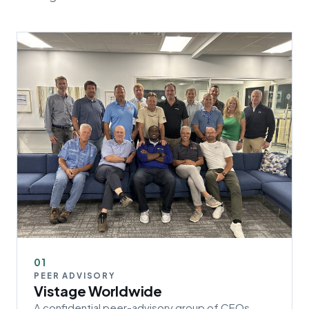
01
PEER ADVISORY
Vistage Worldwide
A confidential peer-advisory group of CEOs