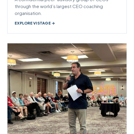
through the world’s largest CEO coaching
organisation.
EXPLORE VISTAGE →